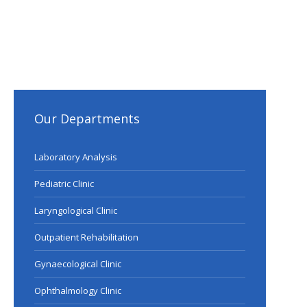
Our Departments
Laboratory Analysis
Pediatric Clinic
Laryngological Clinic
Outpatient Rehabilitation
Gynaecological Clinic
Ophthalmology Clinic