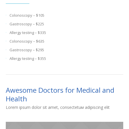
Colonoscopy – $105
Gastroscopy – $225
Allergy testing – $335
Colonoscopy – $635
Gastroscopy – $295
Allergy testing – $355
Awesome Doctors for Medical and
Health
Lorem ipsum dolor sit amet, consectetuм adipiscing elit