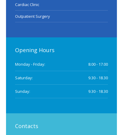
Cardiac Clinic
Outpatient Surgery
Opening Hours
Monday - Friday:
8.00 - 17.00
Saturday:
9.30 - 18.30
Sunday:
9.30 - 18.30
Contacts