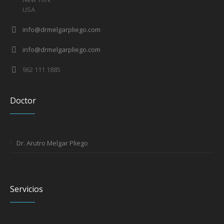
USA
info@drmelgarpliego.com
info@drmelgarpliego.com
962 111 1885
Doctor
Dr. Arutro Melgar Pliego
Servicios