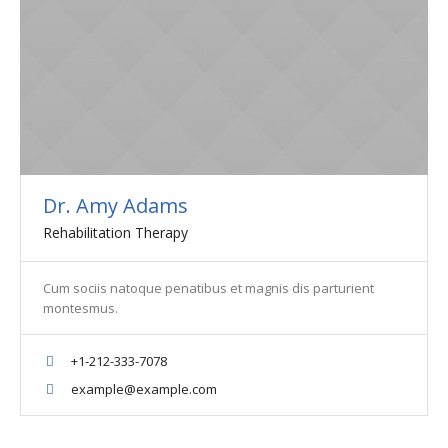
Dr. Amy Adams
Rehabilitation Therapy
Cum sociis natoque penatibus et magnis dis parturient
montesmus.
+1-212-333-7078
example@example.com