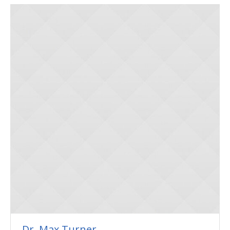
Dr. Max Turner