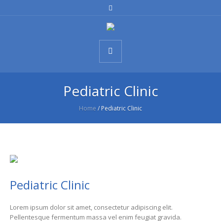
Pediatric Clinic
Home
/
Pediatric Clinic
Pediatric Clinic
Lorem ipsum dolor sit amet, consectetur adipiscing elit.
Pellentesque fermentum massa vel enim feugiat gravida.