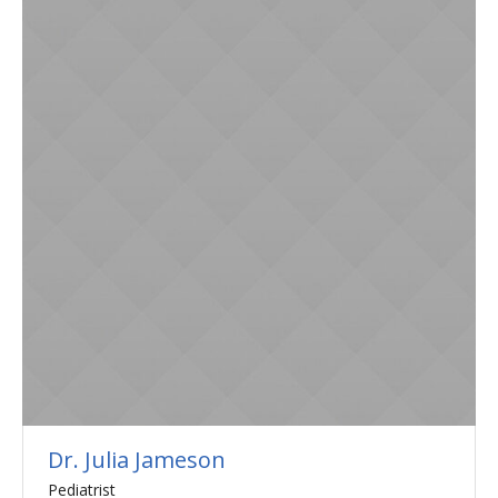
Dr. Julia Jameson
Pediatrist