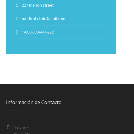
227 Marion street
medical-clinic@mail.com
1-888-333-444-222
Información de Contacto
9a Norte
New York