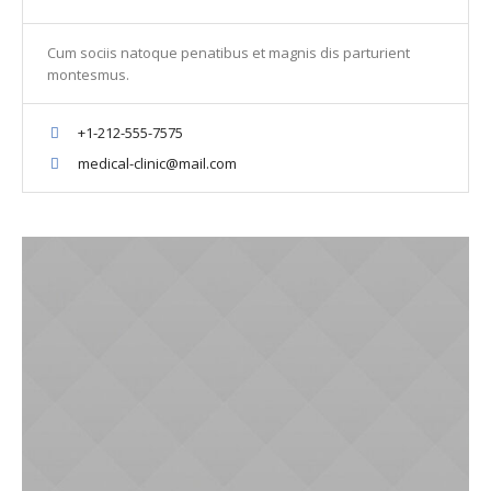
Cum sociis natoque penatibus et magnis dis parturient
montesmus.
+1-212-555-7575
medical-clinic@mail.com