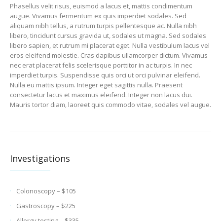
Phasellus velit risus, euismod a lacus et, mattis condimentum
augue. Vivamus fermentum ex quis imperdiet sodales. Sed
aliquam nibh tellus, a rutrum turpis pellentesque ac. Nulla nibh
libero, tincidunt cursus gravida ut, sodales ut magna. Sed sodales
libero sapien, et rutrum mi placerat eget. Nulla vestibulum lacus vel
eros eleifend molestie. Cras dapibus ullamcorper dictum. Vivamus
nec erat placerat felis scelerisque porttitor in ac turpis. In nec
imperdiet turpis. Suspendisse quis orci ut orci pulvinar eleifend.
Nulla eu mattis ipsum. Integer eget sagittis nulla. Praesent
consectetur lacus et maximus eleifend. Integer non lacus dui.
Mauris tortor diam, laoreet quis commodo vitae, sodales vel augue.
Investigations
Colonoscopy – $105
Gastroscopy – $225
Allergy testing – $335