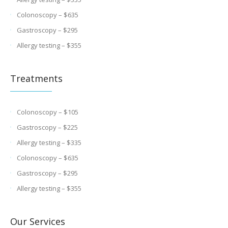
Colonoscopy – $635
Gastroscopy – $295
Allergy testing – $355
Treatments
Colonoscopy – $105
Gastroscopy – $225
Allergy testing – $335
Colonoscopy – $635
Gastroscopy – $295
Allergy testing – $355
Our Services