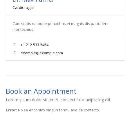
Cardiologist
Cum sociis natoque penatibus et magnis dis parturient
montesmus.
+1-212-533-5454
example@example.com
Book an Appointment
Lorem ipsum dolor sit amet, consectetuм adipiscing elit
Error:
No se encontró ningún formulario de contacto.