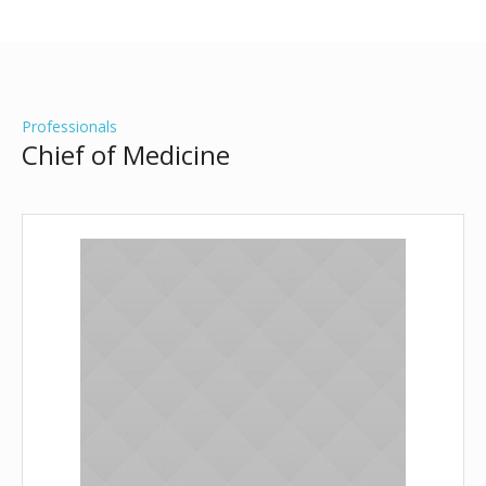
Professionals
Chief of Medicine