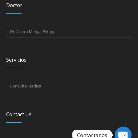
Doctor
Dr. Arutro Melgar Pliego
Servicios
Consulta Medica
Contact Us
Contactanos