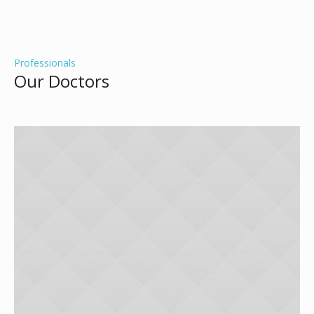
Professionals
Our Doctors