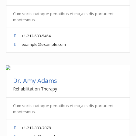
Cum sociis natoque penatibus et magnis dis parturient
montesmus.
+1-212-533-5454
example@example.com
Dr. Amy Adams
Rehabilitation Therapy
Cum sociis natoque penatibus et magnis dis parturient
montesmus.
+1-212-333-7078