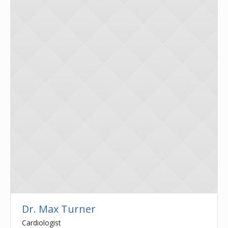
Dr. Max Turner
Cardiologist