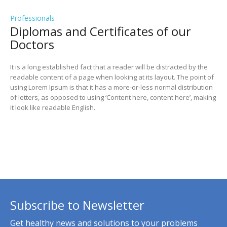
Professionals
Diplomas and Сertificates of our
Doctors
It is a long established fact that a reader will be distracted by the
readable content of a page when looking at its layout. The point of
using Lorem Ipsum is that it has a more-or-less normal distribution
of letters, as opposed to using ‘Content here, content here’, making
it look like readable English.
Subscribe to Newsletter
Get healthy news and solutions to your problems