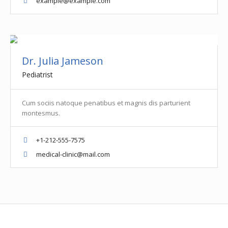
example@example.com
Dr. Julia Jameson
Pediatrist
Cum sociis natoque penatibus et magnis dis parturient
montesmus.
+1-212-555-7575
medical-clinic@mail.com