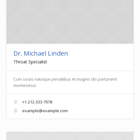
Dr. Michael Linden
Throat Specialist
Cum sociis natoque penatibus et magnis dis parturient
montesmus.
+1-212-333-7078
example@example.com