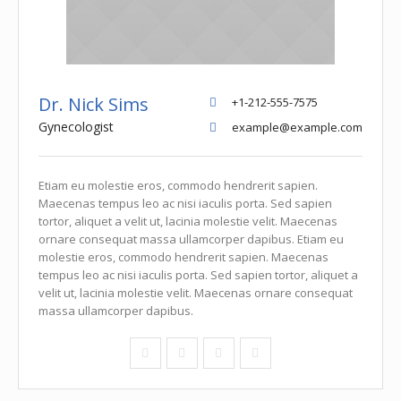
Dr. Nick Sims
+1-212-555-7575
Gynecologist
example@example.com
Etiam eu molestie eros, commodo hendrerit sapien.
Maecenas tempus leo ac nisi iaculis porta. Sed sapien
tortor, aliquet a velit ut, lacinia molestie velit. Maecenas
ornare consequat massa ullamcorper dapibus. Etiam eu
molestie eros, commodo hendrerit sapien. Maecenas
tempus leo ac nisi iaculis porta. Sed sapien tortor, aliquet a
velit ut, lacinia molestie velit. Maecenas ornare consequat
massa ullamcorper dapibus.