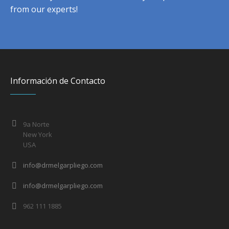
from our experts!
Información de Contacto
9a Norte
New York
USA
info@drmelgarpliego.com
info@drmelgarpliego.com
962 111 1885